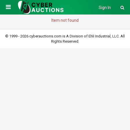
Sign In
Item not found
© 1999 - 2026 cyberauctions.com is A Division of Ehli Industrial, LLC. All
Rights Reserved.