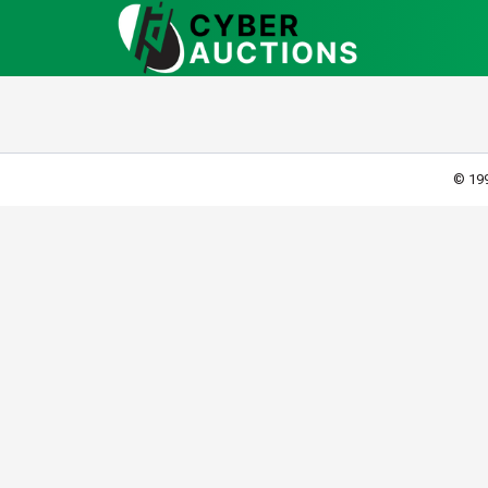
© 199