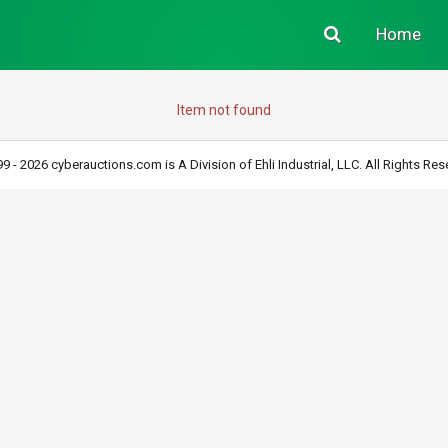
Home
Item not found
9 - 2026 cyberauctions.com is A Division of Ehli Industrial, LLC. All Rights Res