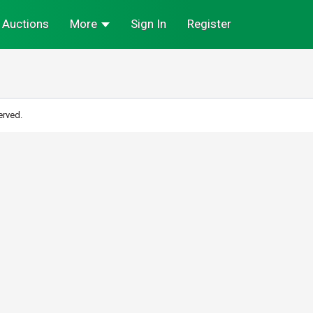
Auctions
More
Sign In
Register
erved.