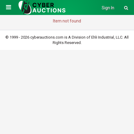
Sign In
Item not found
© 1999 - 2026 cyberauctions.com is A Division of Ehli Industrial, LLC. All
Rights Reserved.