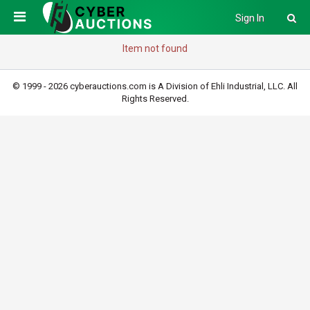
Sign In
Item not found
© 1999 - 2026 cyberauctions.com is A Division of Ehli Industrial, LLC. All
Rights Reserved.