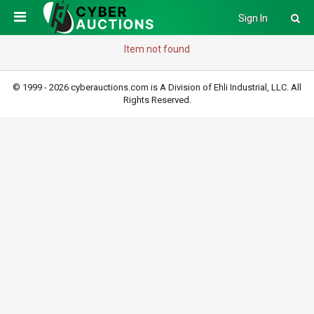
Sign In
Item not found
© 1999 - 2026 cyberauctions.com is A Division of Ehli Industrial, LLC. All
Rights Reserved.