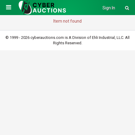
Sign In
Item not found
© 1999 - 2026 cyberauctions.com is A Division of Ehli Industrial, LLC. All
Rights Reserved.