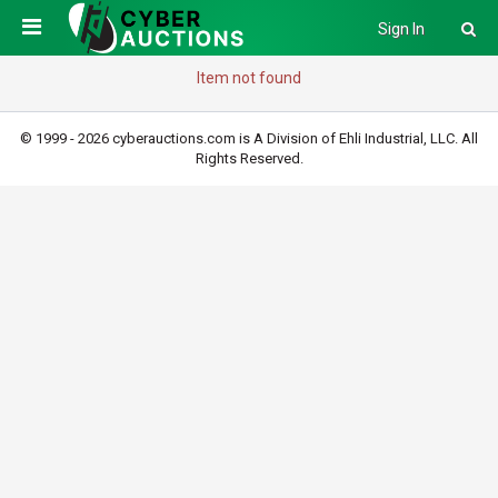
Sign In
Item not found
© 1999 - 2026 cyberauctions.com is A Division of Ehli Industrial, LLC. All
Rights Reserved.