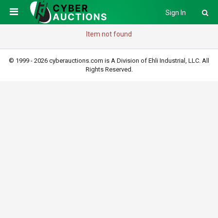
Sign In
Item not found
© 1999 - 2026 cyberauctions.com is A Division of Ehli Industrial, LLC. All
Rights Reserved.