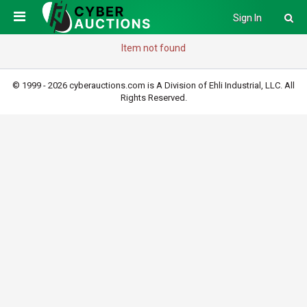
Sign In
Item not found
© 1999 - 2026 cyberauctions.com is A Division of Ehli Industrial, LLC. All
Rights Reserved.