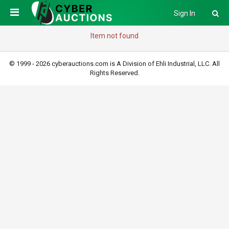
Sign In
Item not found
© 1999 - 2026 cyberauctions.com is A Division of Ehli Industrial, LLC. All
Rights Reserved.