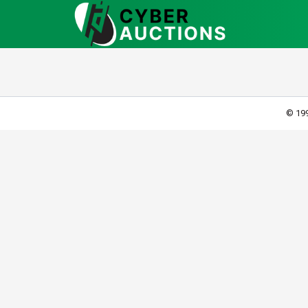
© 199