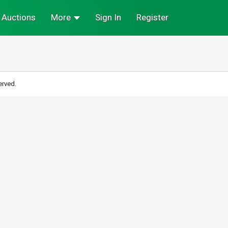
Auctions
More
Sign In
Register
erved.