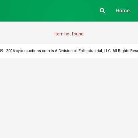
Home
Item not found
9 - 2026 cyberauctions.com is A Division of Ehli Industrial, LLC. All Rights Res