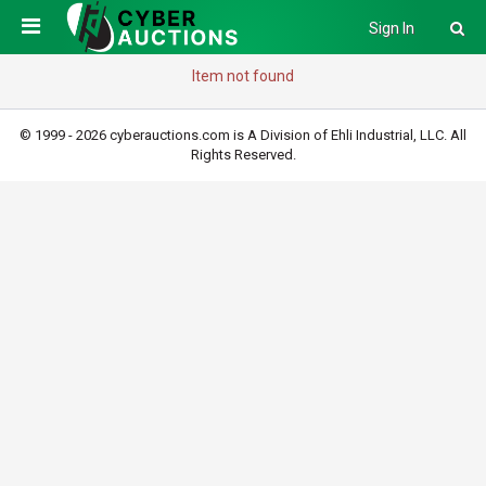
Sign In
Item not found
© 1999 - 2026 cyberauctions.com is A Division of Ehli Industrial, LLC. All
Rights Reserved.