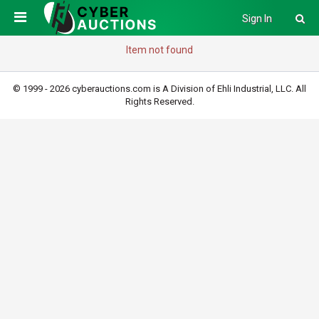
Sign In
Item not found
© 1999 - 2026 cyberauctions.com is A Division of Ehli Industrial, LLC. All
Rights Reserved.