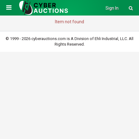
Sign In
Item not found
© 1999 - 2026 cyberauctions.com is A Division of Ehli Industrial, LLC. All
Rights Reserved.