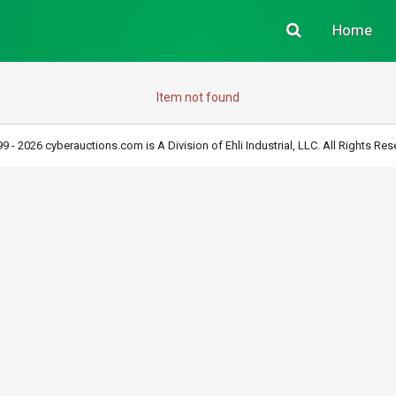
Home
Item not found
9 - 2026 cyberauctions.com is A Division of Ehli Industrial, LLC. All Rights Res