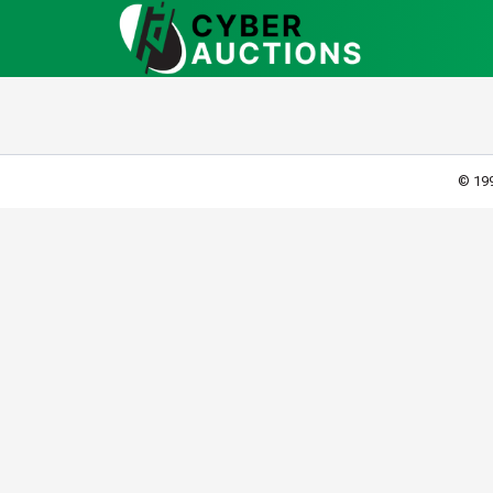
© 199