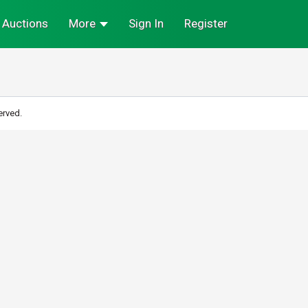
Auctions
More
Sign In
Register
erved.