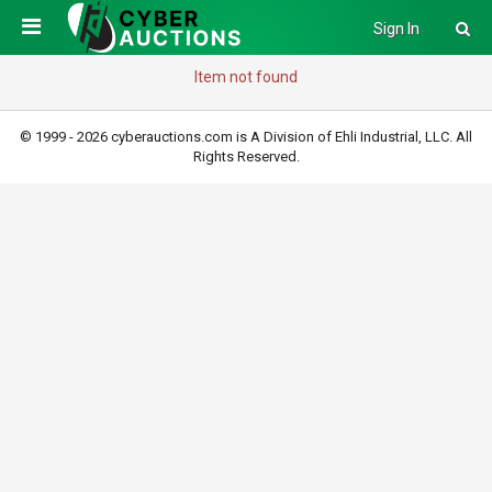
Sign In
Item not found
© 1999 - 2026 cyberauctions.com is A Division of Ehli Industrial, LLC. All
Rights Reserved.