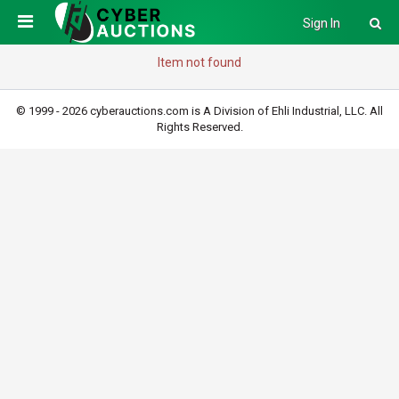
Sign In
Item not found
© 1999 - 2026 cyberauctions.com is A Division of Ehli Industrial, LLC. All
Rights Reserved.