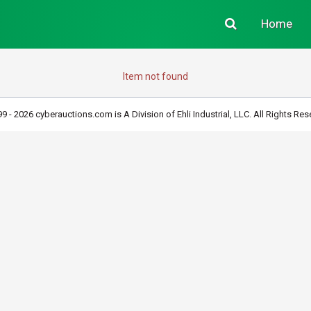
Home
Item not found
9 - 2026 cyberauctions.com is A Division of Ehli Industrial, LLC. All Rights Res