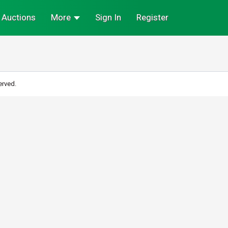
Auctions
More
Sign In
Register
erved.