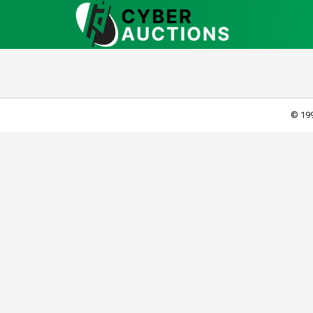
© 199