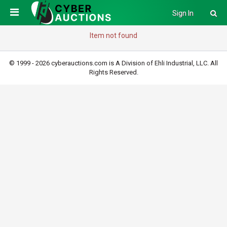
Sign In
Item not found
© 1999 - 2026 cyberauctions.com is A Division of Ehli Industrial, LLC. All
Rights Reserved.