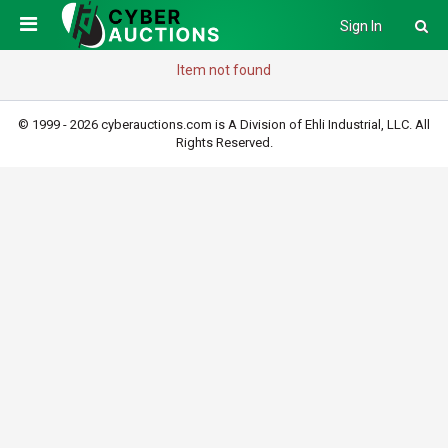
Sign In
Item not found
© 1999 - 2026 cyberauctions.com is A Division of Ehli Industrial, LLC. All
Rights Reserved.