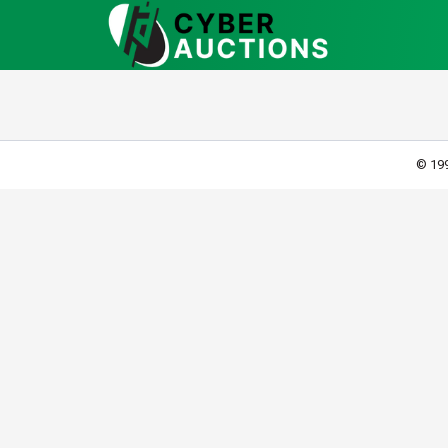
© 199