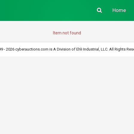
Home
Item not found
9 - 2026 cyberauctions.com is A Division of Ehli Industrial, LLC. All Rights Res