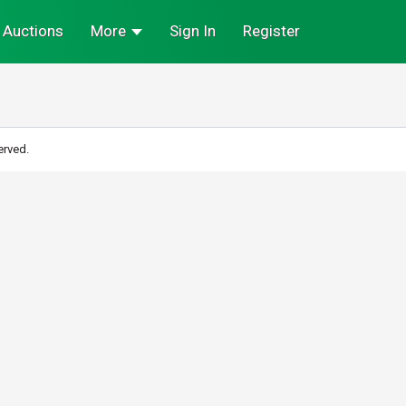
Auctions
More
Sign In
Register
erved.