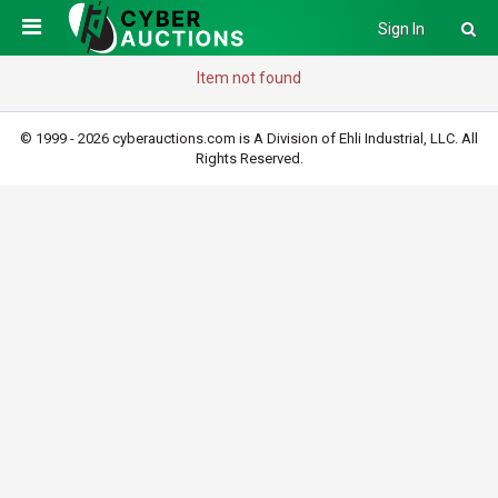
Sign In
Item not found
© 1999 - 2026 cyberauctions.com is A Division of Ehli Industrial, LLC. All
Rights Reserved.