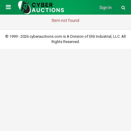
Sign In
Item not found
© 1999 - 2026 cyberauctions.com is A Division of Ehli Industrial, LLC. All
Rights Reserved.