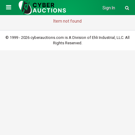
Sign In
Item not found
© 1999 - 2026 cyberauctions.com is A Division of Ehli Industrial, LLC. All
Rights Reserved.