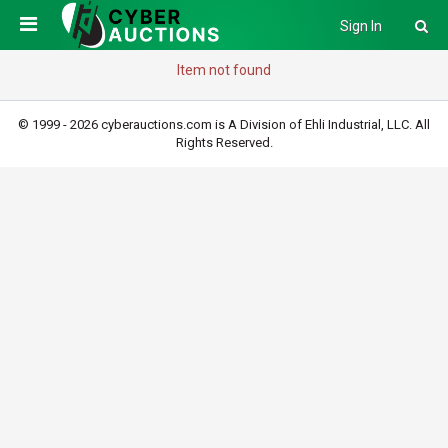
Sign In
Item not found
© 1999 - 2026 cyberauctions.com is A Division of Ehli Industrial, LLC. All
Rights Reserved.