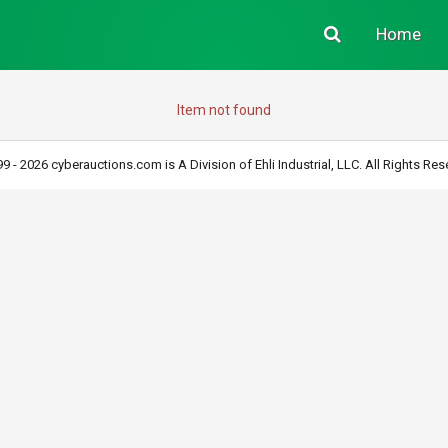
Home
Item not found
9 - 2026 cyberauctions.com is A Division of Ehli Industrial, LLC. All Rights Res