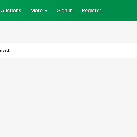
Auctions
More
Sign In
Register
erved.