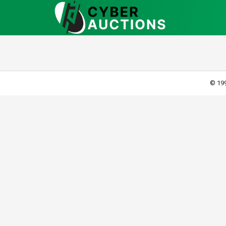
© 199