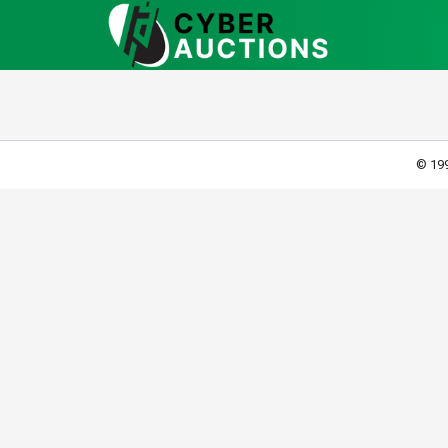
© 199