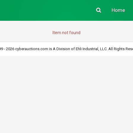
Home
Item not found
9 - 2026 cyberauctions.com is A Division of Ehli Industrial, LLC. All Rights Res