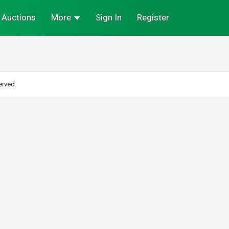
Auctions
More
Sign In
Register
erved.