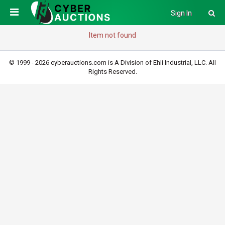
Sign In
Item not found
© 1999 - 2026 cyberauctions.com is A Division of Ehli Industrial, LLC. All
Rights Reserved.