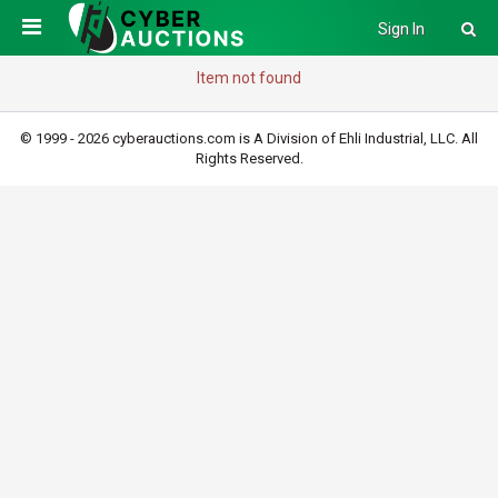
Sign In
Item not found
© 1999 - 2026 cyberauctions.com is A Division of Ehli Industrial, LLC. All
Rights Reserved.