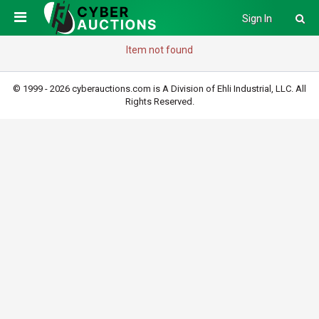
Sign In
Item not found
© 1999 - 2026 cyberauctions.com is A Division of Ehli Industrial, LLC. All
Rights Reserved.