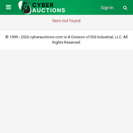
Sign In
Item not found
© 1999 - 2026 cyberauctions.com is A Division of Ehli Industrial, LLC. All
Rights Reserved.