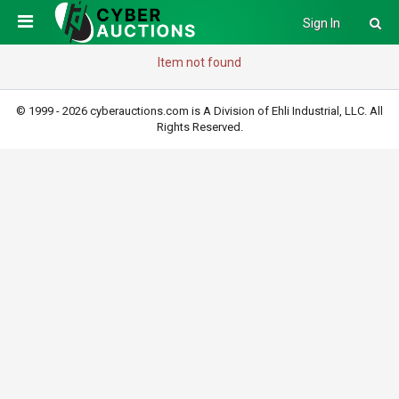
Sign In
Item not found
© 1999 - 2026 cyberauctions.com is A Division of Ehli Industrial, LLC. All
Rights Reserved.