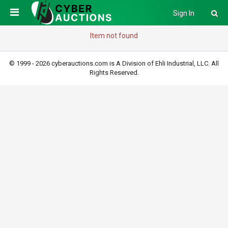
Sign In
Item not found
© 1999 - 2026 cyberauctions.com is A Division of Ehli Industrial, LLC. All
Rights Reserved.