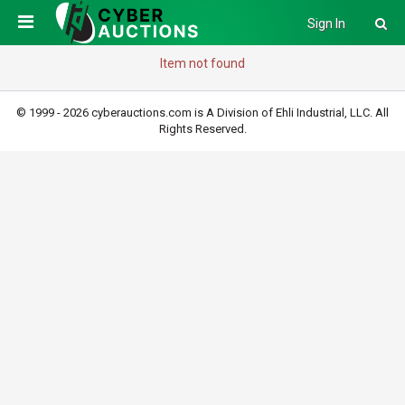
Sign In
Item not found
© 1999 - 2026 cyberauctions.com is A Division of Ehli Industrial, LLC. All
Rights Reserved.