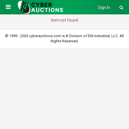
Sign In
Item not found
© 1999 - 2026 cyberauctions.com is A Division of Ehli Industrial, LLC. All
Rights Reserved.