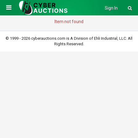
Sign In
Item not found
© 1999 - 2026 cyberauctions.com is A Division of Ehli Industrial, LLC. All
Rights Reserved.