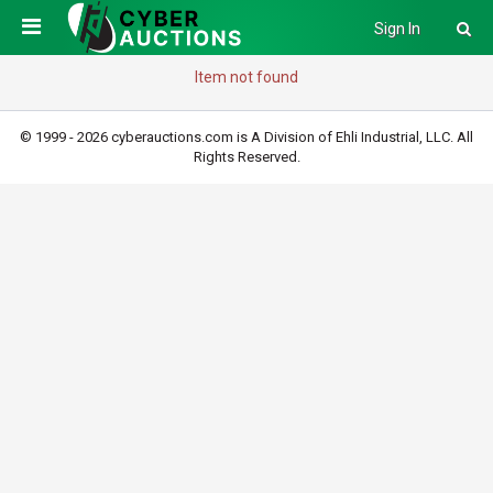
Sign In
Item not found
© 1999 - 2026 cyberauctions.com is A Division of Ehli Industrial, LLC. All
Rights Reserved.