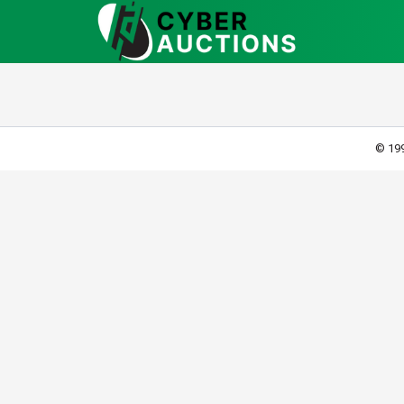
© 199