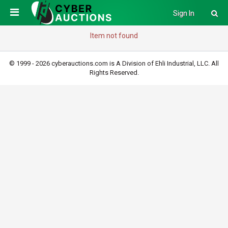
Sign In
Item not found
© 1999 - 2026 cyberauctions.com is A Division of Ehli Industrial, LLC. All
Rights Reserved.