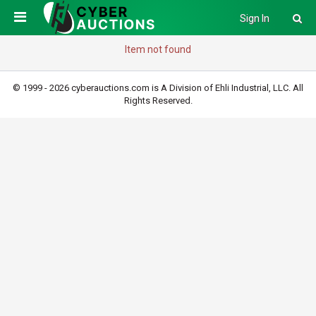
Sign In
Item not found
© 1999 - 2026 cyberauctions.com is A Division of Ehli Industrial, LLC. All
Rights Reserved.