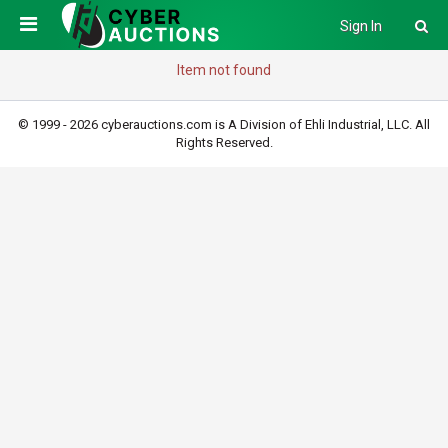
Sign In
Item not found
© 1999 - 2026 cyberauctions.com is A Division of Ehli Industrial, LLC. All
Rights Reserved.