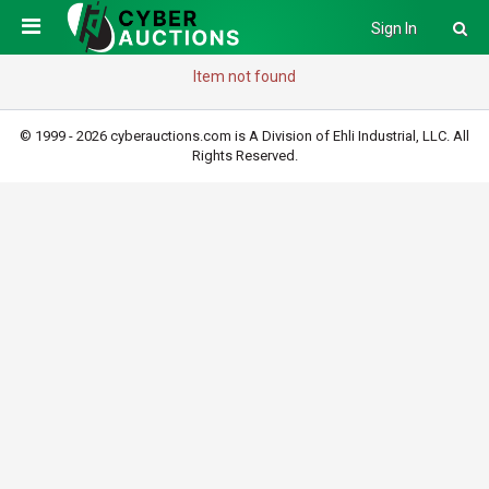
Sign In
Item not found
© 1999 - 2026 cyberauctions.com is A Division of Ehli Industrial, LLC. All
Rights Reserved.