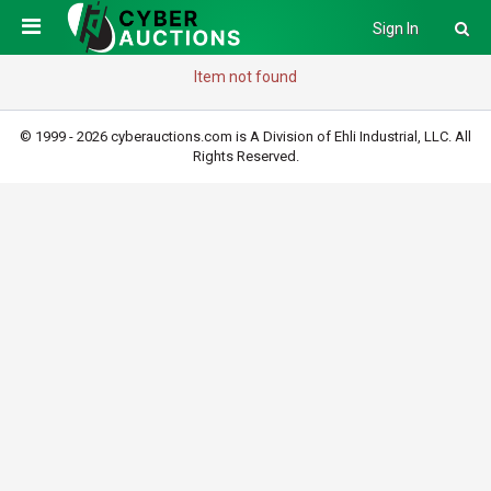
Sign In
Item not found
© 1999 - 2026 cyberauctions.com is A Division of Ehli Industrial, LLC. All
Rights Reserved.