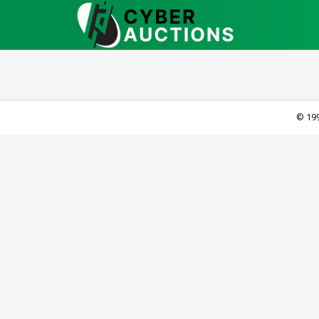
© 199