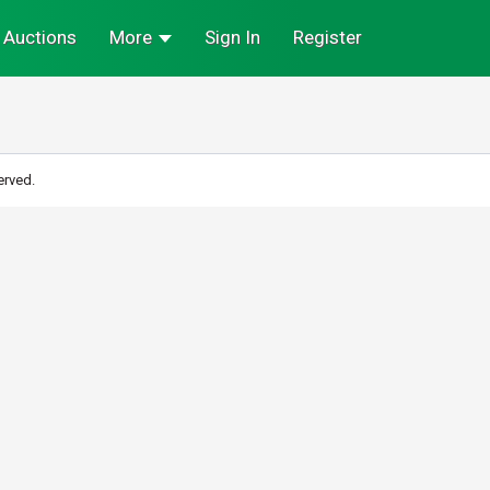
Auctions
More
Sign In
Register
erved.