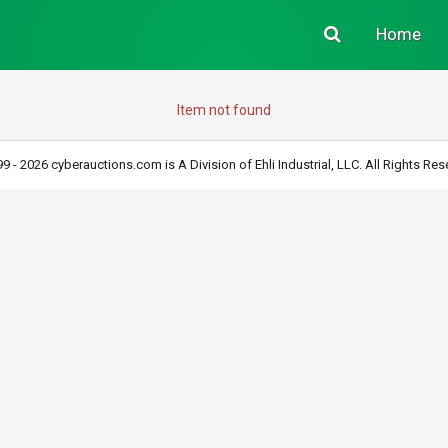
Home
Item not found
9 - 2026 cyberauctions.com is A Division of Ehli Industrial, LLC. All Rights Res