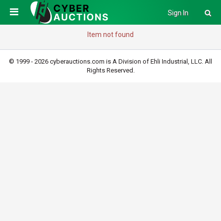
Sign In
Item not found
© 1999 - 2026 cyberauctions.com is A Division of Ehli Industrial, LLC. All
Rights Reserved.