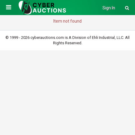
Sign In
Item not found
© 1999 - 2026 cyberauctions.com is A Division of Ehli Industrial, LLC. All
Rights Reserved.