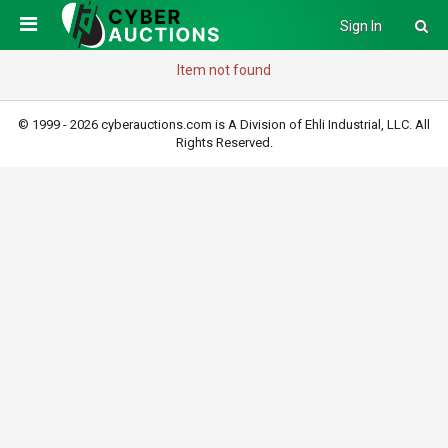
Sign In
Item not found
© 1999 - 2026 cyberauctions.com is A Division of Ehli Industrial, LLC. All
Rights Reserved.