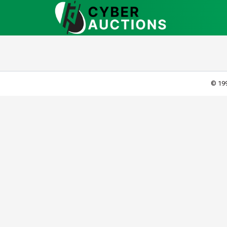
© 199