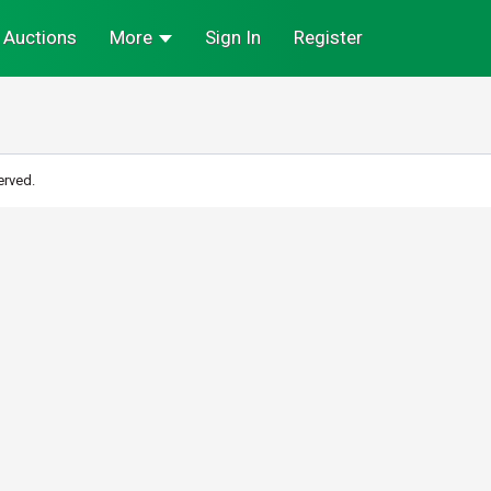
Auctions
More
Sign In
Register
erved.