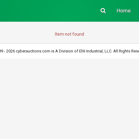
Home
Item not found
9 - 2026 cyberauctions.com is A Division of Ehli Industrial, LLC. All Rights Res