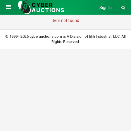
Sign In
Item not found
© 1999 - 2026 cyberauctions.com is A Division of Ehli Industrial, LLC. All
Rights Reserved.