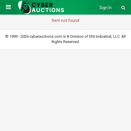
Sign In
Item not found
© 1999 - 2026 cyberauctions.com is A Division of Ehli Industrial, LLC. All
Rights Reserved.